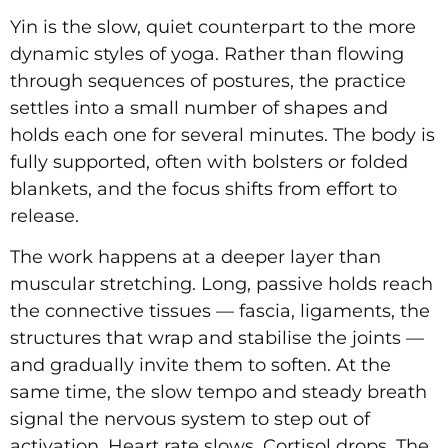
Yin is the slow, quiet counterpart to the more
dynamic styles of yoga. Rather than flowing
through sequences of postures, the practice
settles into a small number of shapes and
holds each one for several minutes. The body is
fully supported, often with bolsters or folded
blankets, and the focus shifts from effort to
release.
The work happens at a deeper layer than
muscular stretching. Long, passive holds reach
the connective tissues — fascia, ligaments, the
structures that wrap and stabilise the joints —
and gradually invite them to soften. At the
same time, the slow tempo and steady breath
signal the nervous system to step out of
activation. Heart rate slows. Cortisol drops. The