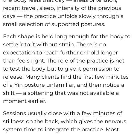
recent travel, sleep, intensity of the previous
days — the practice unfolds slowly through a
small selection of supported postures.
Each shape is held long enough for the body to
settle into it without strain. There is no
expectation to reach further or hold longer
than feels right. The role of the practice is not
to test the body but to give it permission to
release. Many clients find the first few minutes
of a Yin posture unfamiliar, and then notice a
shift — a softening that was not available a
moment earlier.
Sessions usually close with a few minutes of
stillness on the back, which gives the nervous
system time to integrate the practice. Most