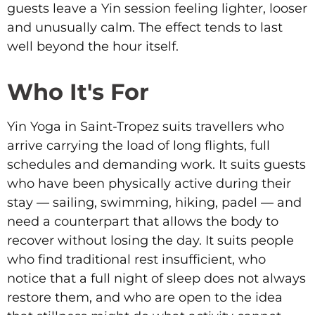
guests leave a Yin session feeling lighter, looser
and unusually calm. The effect tends to last
well beyond the hour itself.
Who It's For
Yin Yoga in Saint-Tropez suits travellers who
arrive carrying the load of long flights, full
schedules and demanding work. It suits guests
who have been physically active during their
stay — sailing, swimming, hiking, padel — and
need a counterpart that allows the body to
recover without losing the day. It suits people
who find traditional rest insufficient, who
notice that a full night of sleep does not always
restore them, and who are open to the idea