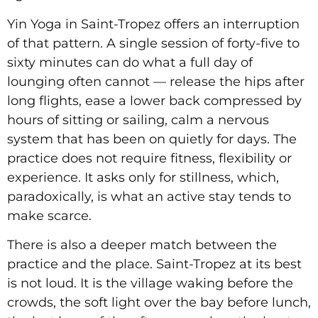
Yin Yoga in Saint-Tropez offers an interruption
of that pattern. A single session of forty-five to
sixty minutes can do what a full day of
lounging often cannot — release the hips after
long flights, ease a lower back compressed by
hours of sitting or sailing, calm a nervous
system that has been on quietly for days. The
practice does not require fitness, flexibility or
experience. It asks only for stillness, which,
paradoxically, is what an active stay tends to
make scarce.
There is also a deeper match between the
practice and the place. Saint-Tropez at its best
is not loud. It is the village waking before the
crowds, the soft light over the bay before lunch,