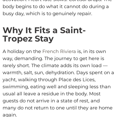
body begins to do what it cannot do during a
busy day, which is to genuinely repair.
Why It Fits a Saint-
Tropez Stay
A holiday on the
French Riviera
is, in its own
way, demanding. The journey to get here is
rarely short. The climate adds its own load —
warmth, salt, sun, dehydration. Days spent on a
yacht, walking through Place des Lices,
swimming, eating well and sleeping less than
usual all leave a residue in the body. Most
guests do not arrive in a state of rest, and
many do not return to one until they are home
again.