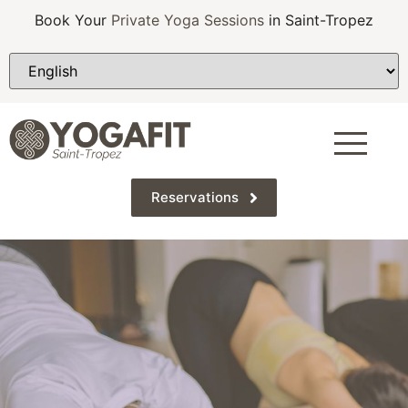
Book Your
Private Yoga Sessions
in Saint-Tropez
Reservations