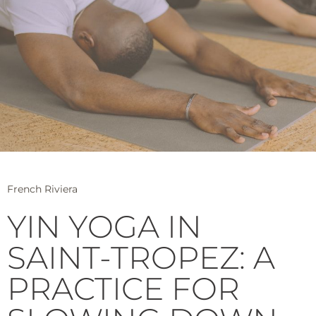
French Riviera
YIN YOGA IN
SAINT-TROPEZ: A
PRACTICE FOR