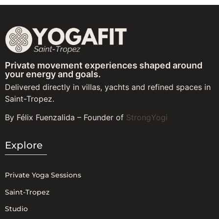
Private movement experiences shaped around
your energy and goals.
Delivered directly in villas, yachts and refined spaces in
Saint-Tropez.
By Félix Fuenzalida – Founder of
StrongYogi
Explore
Private Yoga Sessions
Saint-Tropez
Studio