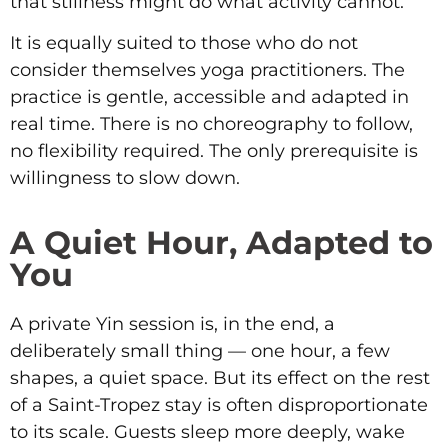
that stillness might do what activity cannot.
It is equally suited to those who do not
consider themselves yoga practitioners. The
practice is gentle, accessible and adapted in
real time. There is no choreography to follow,
no flexibility required. The only prerequisite is
willingness to slow down.
A Quiet Hour, Adapted to
You
A private Yin session is, in the end, a
deliberately small thing — one hour, a few
shapes, a quiet space. But its effect on the rest
of a Saint-Tropez stay is often disproportionate
to its scale. Guests sleep more deeply, wake