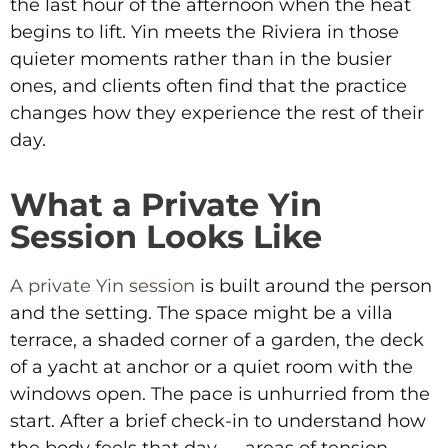
the last hour of the afternoon when the heat
begins to lift. Yin meets the Riviera in those
quieter moments rather than in the busier
ones, and clients often find that the practice
changes how they experience the rest of their
day.
What a Private Yin
Session Looks Like
A private Yin session
is built around the person
and the setting. The space might be a villa
terrace, a shaded corner of a garden, the deck
of a yacht at anchor or a quiet room with the
windows open. The pace is unhurried from the
start. After a brief check-in to understand how
the body feels that day — areas of tension,