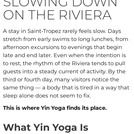
SLOWING DOWN
ON THE RIVIERA
A stay in Saint-Tropez rarely feels slow. Days
stretch from early swims to long lunches, from
afternoon excursions to evenings that begin
late and end later. Even when the intention is
to rest, the rhythm of the Riviera tends to pull
guests into a steady current of activity. By the
third or fourth day, many visitors notice the
same thing — a body that is tired in a way that
sleep alone does not seem to fix.
This is where Yin Yoga finds its place.
What Yin Yoga Is