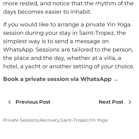
more rested, and notice that the rhythm of the
days becomes easier to inhabit.
If you would like to arrange a private Yin Yoga
session during your stay in Saint-Tropez, the
simplest way is to send a message on
WhatsApp. Sessions are tailored to the person,
the place and the day, whether at a villa, a
hotel, a yacht or another setting of your choice.
Book a private session via WhatsApp →
Previous Post
Next Post
Private Sessions
,
Recovery
,
Saint-Tropez
,
Yin Yoga