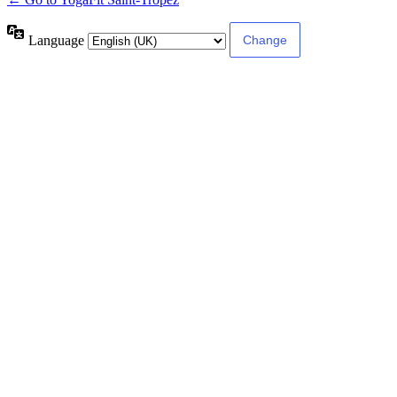
Language