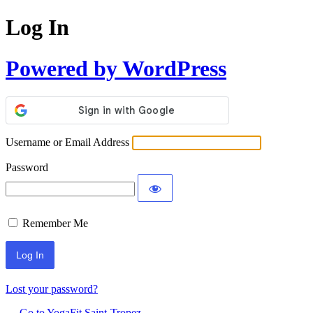
Log In
Powered by WordPress
Username or Email Address
Password
Remember Me
Lost your password?
← Go to YogaFit Saint-Tropez